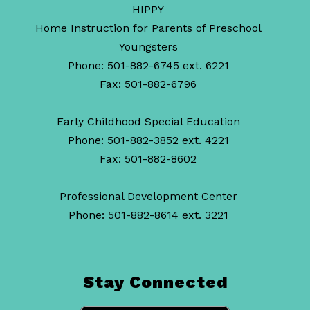
HIPPY
Home Instruction for Parents of Preschool
Youngsters
Phone: 501-882-6745 ext. 6221
Fax: 501-882-6796
Early Childhood Special Education
Phone: 501-882-3852 ext. 4221
Fax: 501-882-8602
Professional Development Center
Phone: 501-882-8614 ext. 3221
Stay Connected