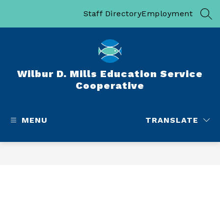
Skip
to
Staff Directory
Employment
SEA
content
Wilbur D. Mills Education Service
Cooperative
MENU
TRANSLATE