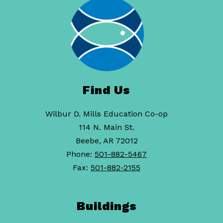
Find Us
Wilbur D. Mills Education Co-op
114 N. Main St.
Beebe, AR 72012
Phone:
501-882-5467
Fax:
501-882-2155
Buildings