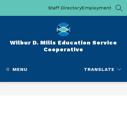
Skip
to
Staff Directory
Employment
SEA
content
Wilbur D. Mills Education Service
Cooperative
MENU
TRANSLATE