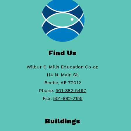
Find Us
Wilbur D. Mills Education Co-op
114 N. Main St.
Beebe, AR 72012
Phone:
501-882-5467
Fax:
501-882-2155
Buildings