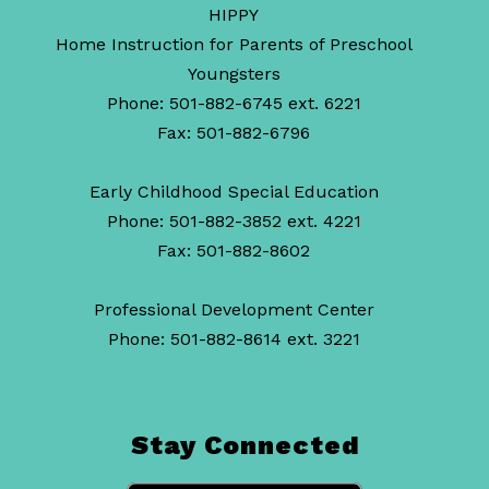
HIPPY
Home Instruction for Parents of Preschool
Youngsters
Phone: 501-882-6745 ext. 6221
Fax: 501-882-6796
Early Childhood Special Education
Phone: 501-882-3852 ext. 4221
Fax: 501-882-8602
Professional Development Center
Phone: 501-882-8614 ext. 3221
Stay Connected