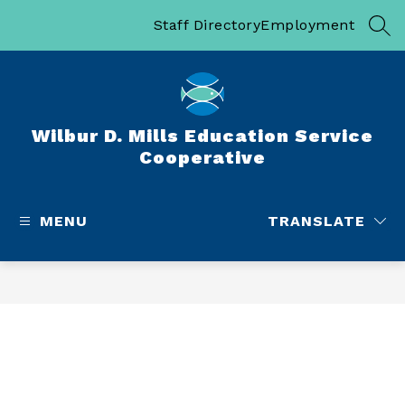
Skip
to
Staff Directory
Employment
SEA
content
Wilbur D. Mills Education Service
Cooperative
MENU
TRANSLATE