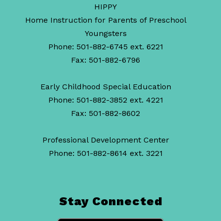
HIPPY
Home Instruction for Parents of Preschool
Youngsters
Phone: 501-882-6745 ext. 6221
Fax: 501-882-6796
Early Childhood Special Education
Phone: 501-882-3852 ext. 4221
Fax: 501-882-8602
Professional Development Center
Phone: 501-882-8614 ext. 3221
Stay Connected