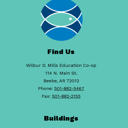
Find Us
Wilbur D. Mills Education Co-op
114 N. Main St.
Beebe, AR 72012
Phone:
501-882-5467
Fax:
501-882-2155
Buildings