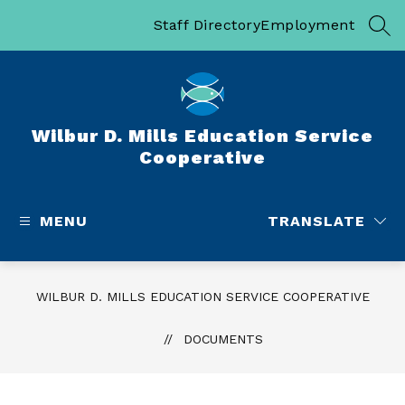
Skip
to
Staff Directory
Employment
SEA
content
Wilbur D. Mills Education Service
Cooperative
MENU
TRANSLATE
WILBUR D. MILLS EDUCATION SERVICE COOPERATIVE
DOCUMENTS