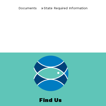
Documents
State Required Information
Find Us