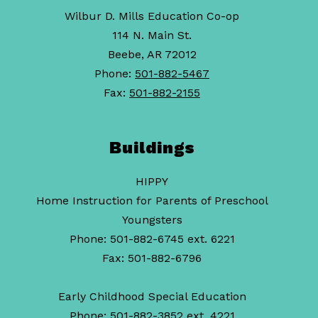
Wilbur D. Mills Education Co-op
114 N. Main St.
Beebe, AR 72012
Phone:
501-882-5467
Fax:
501-882-2155
Buildings
HIPPY
Home Instruction for Parents of Preschool
Youngsters
Phone: 501-882-6745 ext. 6221
Fax: 501-882-6796
Early Childhood Special Education
Phone: 501-882-3852 ext. 4221