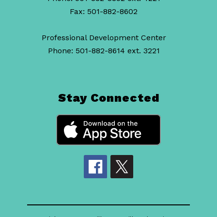
Fax: 501-882-8602
Professional Development Center
Phone: 501-882-8614 ext. 3221
Stay Connected